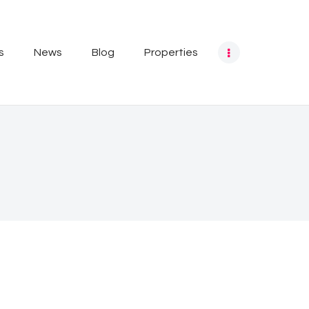
s
News
Blog
Properties