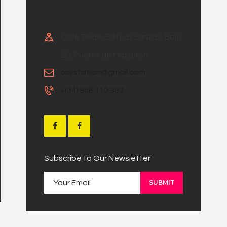
Calle Teide, Edf Las Lanzas, Bajo
2C, Puerto de Mazarron
ccirstation@gmail.com
+(34) 868 110 383
Subscribe to Our Newsletter