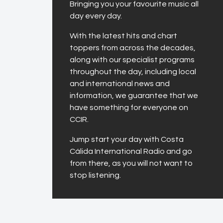
Bringing you your favourite music all
day every day.
With the latest hits and chart
toppers from across the decades,
along with our specialist programs
throughout the day, including local
and international news and
information, we guarantee that we
have something for everyone on
CCIR.
Jump start your day with Costa
Cálida International Radio and go
from there, as you will not want to
stop listening.