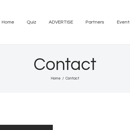
Home
Quiz
Home
Quiz
ADVERTISE
Partners
Event
ADVERTISE
Partners
Contact
Events
Home
Contact
News
Blog
Properties