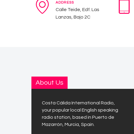
ADDRESS
Calle Teide, Edf. Las
Lanzas, Bajo 2C
About Us
Costa Cálida International Radio,
your popular local English speaking
radio station, based in Puerto de
Mazarrón, Murcia, Spain.