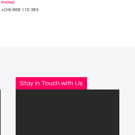
PHONE
+(34) 868 110 383
Stay in Touch with Us