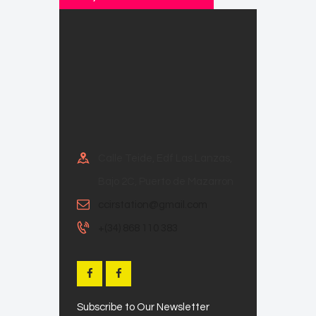
Calle Teide, Edf Las Lanzas,
Bajo 2C, Puerto de Mazarron
ccirstation@gmail.com
+(34) 868 110 383
Subscribe to Our Newsletter