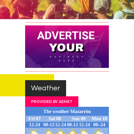
Survey
Contact
Weather
PROVIDED BY AEMET