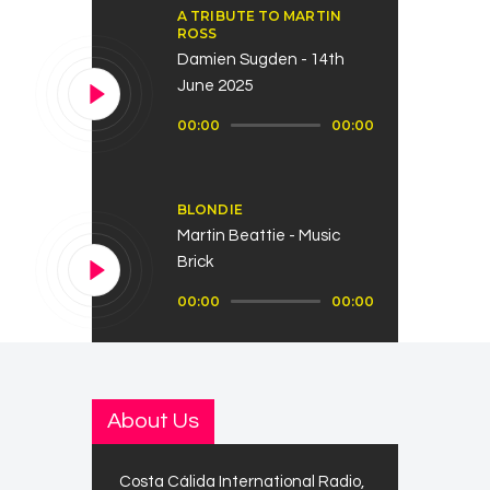
A TRIBUTE TO MARTIN
ROSS
Damien Sugden - 14th
June 2025
Audio
00:00
00:00
Player
BLONDIE
Martin Beattie - Music
Brick
Audio
00:00
00:00
Player
About Us
Costa Cálida International Radio,