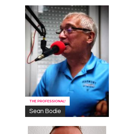
THE PROFESSIONAL!
Sean Bodie