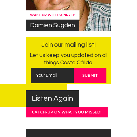
WAKE UP WITH SUNNY D!
Damien Sugden
Join our mailing list!
Let us keep you updated on all
things Costa Cálida!
Listen Again
CATCH-UP ON WHAT YOU MISSED!