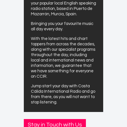
your popular local English speaking
radio station, based in Puerto de
Mazarrón, Murcia, Spain.
Bringing you your favourite music
all day every day.
With the latest hits and chart
toppers from across the decades,
along with our specialist programs
throughout the day, including
local and international news and
information, we guarantee that
we have something for everyone
on CCIR.
Jump start your day with Costa
Cálida International Radio and go
from there, as you will not want to
stop listening.
Stay in Touch with Us