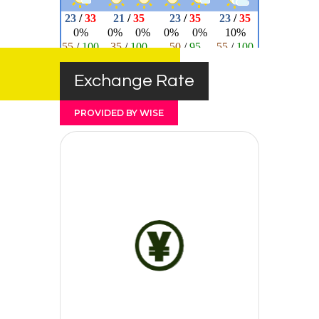
Exchange Rate
PROVIDED BY WISE