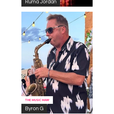
Ruma Jordan
THE MUSIC MAN!
Byron G