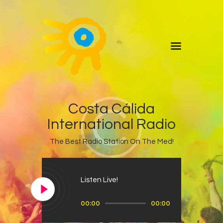
Home
Quiz
ADVERTISE
Partners
Events
News
Costa Cálida
Blog
International Radio
Properties
The Best Radio Station On The Med!
Store
Listen Again
Listen Live!
The Soundtrack of Puerto
Audio
de Mazarron
00:00
00:00
Player
Schedule