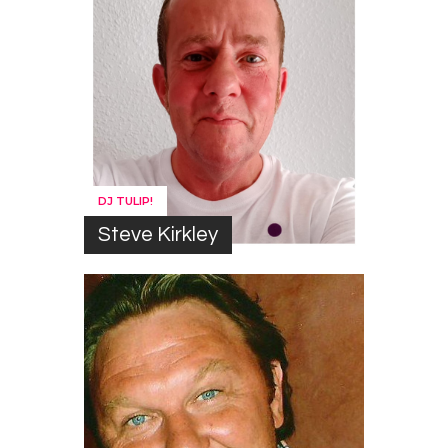
DJ TULIP!
Steve Kirkley