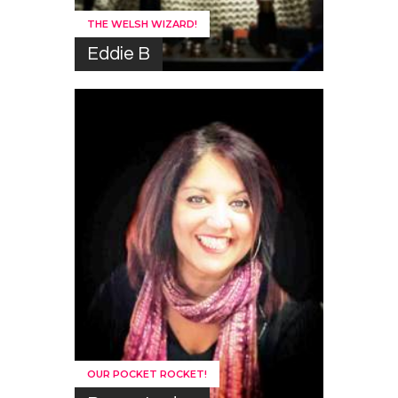
THE WELSH WIZARD!
Eddie B
OUR POCKET ROCKET!