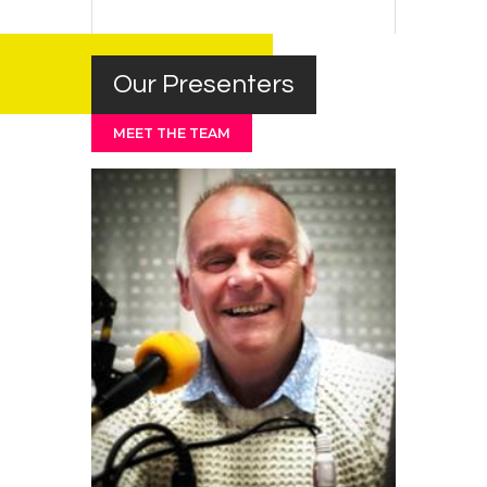
Our Presenters
MEET THE TEAM