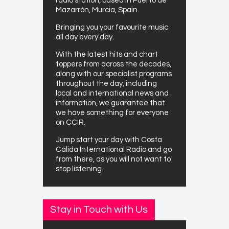
radio station, based in Puerto de
Mazarrón, Murcia, Spain.
Bringing you your favourite music
all day every day.
With the latest hits and chart
toppers from across the decades,
along with our specialist programs
throughout the day, including
local and international news and
information, we guarantee that
we have something for everyone
on CCIR.
Jump start your day with Costa
Cálida International Radio and go
from there, as you will not want to
stop listening.
Stay in Touch with Us