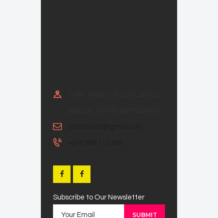
Calle Teide, Edf Las Lanzas,
Bajo 2C, Puerto de Mazarron
ccirstation@gmail.com
+(34) 868 110 383
Subscribe to Our Newsletter