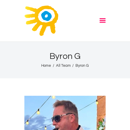
Home
Quiz
ADVERTISE
Partners
Events
Byron G
News
Home
All Team
Byron G
Blog
Properties
Store
Listen Again
The Soundtrack of Puerto
de Mazarron
Schedule