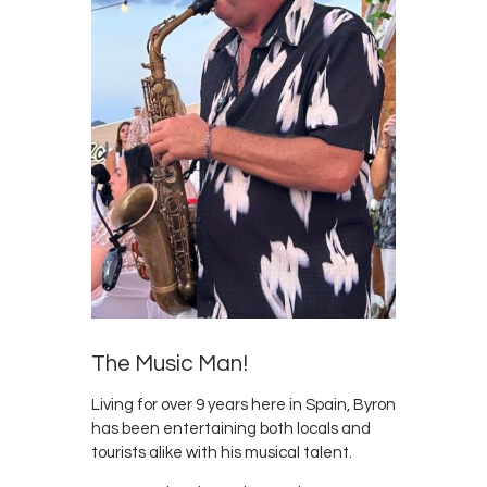
Survey
Contact
The Music Man!
Living for over 9 years here in Spain, Byron
has been entertaining both locals and
tourists alike with his musical talent.