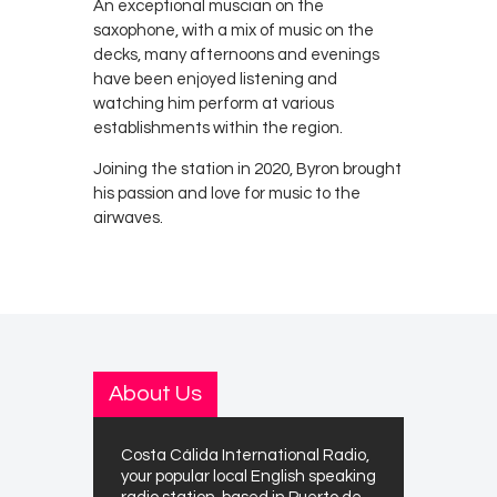
An exceptional muscian on the
saxophone, with a mix of music on the
decks, many afternoons and evenings
have been enjoyed listening and
watching him perform at various
establishments within the region.
Joining the station in 2020, Byron brought
his passion and love for music to the
airwaves.
About Us
Costa Cálida International Radio,
your popular local English speaking