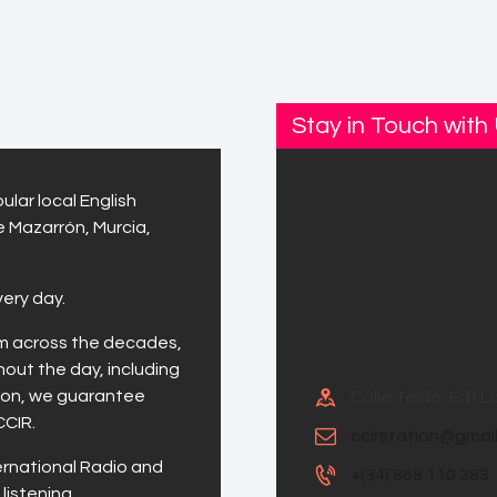
Stay in Touch with
ular local English
e Mazarrón, Murcia,
very day.
om across the decades,
hout the day, including
tion, we guarantee
Calle Teide, Edf 
CCIR.
ccirstation@gmai
ernational Radio and
+(34) 868 110 383
listening.