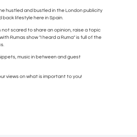
he hustled and bustled in the London publicity
 back lifestyle here in Spain.
s not scared to share an opinion, raise a topic
th Rumas show "I heard a Ruma" is full of the
s.
 snippets, music in between and guest
our views on what is important to you!