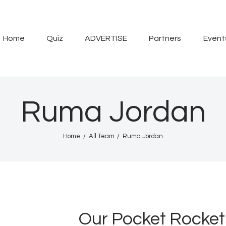
Home
Quiz
Home
Quiz
ADVERTISE
Partners
Event
ADVERTISE
Partners
Ruma Jordan
Events
Home
All Team
Ruma Jordan
News
Blog
Properties
Our Pocket Rocket