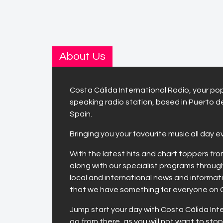
About Us
Costa Cálida International Radio, your pop
speaking radio station, based in Puerto d
Spain.
Bringing you your favourite music all day e
With the latest hits and chart toppers fr
along with our specialist programs throug
local and international news and informa
that we have something for everyone on 
Jump start your day with Costa Cálida Int
go from there, as you will not want to stop 