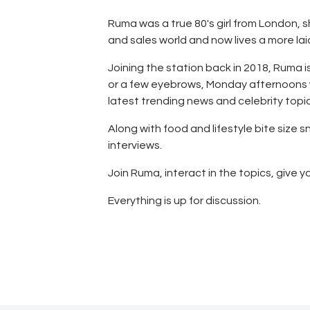
Store
Ruma was a true 80's girl from London, s
Listen Again
and sales world and now lives a more laid
Joining the station back in 2018, Ruma i
The Soundtrack of
or a few eyebrows, Monday afternoons wi
latest trending news and celebrity topic
Puerto de Mazarron
Along with food and lifestyle bite size
interviews.
Schedule
Join Ruma, interact in the topics, give y
Survey
Everything is up for discussion.
Contact