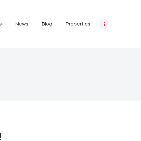
s
News
Blog
Properties
!