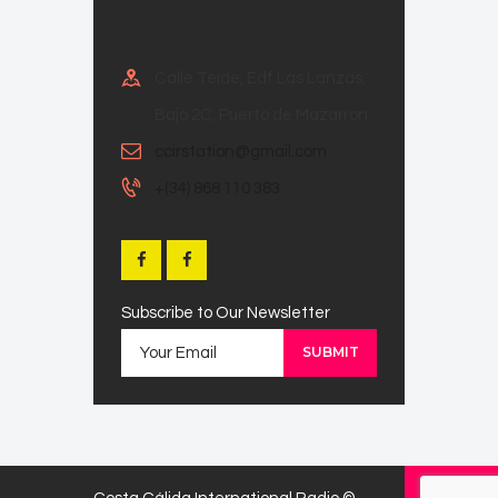
Calle Teide, Edf Las Lanzas,
Bajo 2C, Puerto de Mazarron
ccirstation@gmail.com
+(34) 868 110 383
Subscribe to Our Newsletter