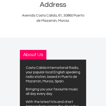
Address
Avenida Costa Cálida, 61, 30860 Puerto
de Mazarrón, Murcia.
About Us
Costa Cálida International Radio,
your popular local English speaking
radio station, based in Puerto de
Mazarrón, Murcia, Spain.
Bringing you your favourite music
all day every day.
With the latest hits and chart