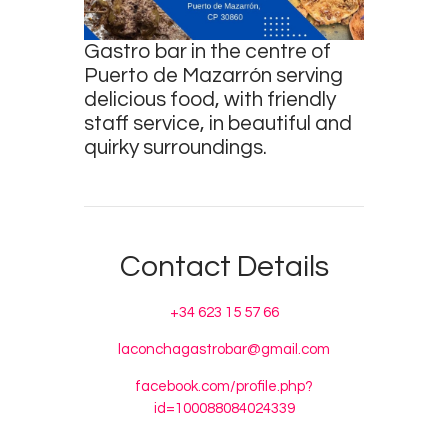
Survey
Gastro bar in the centre of
Contact
Puerto de Mazarrón serving
delicious food, with friendly
staff service, in beautiful and
quirky surroundings.
Contact Details
+34 623 15 57 66
laconchagastrobar@gmail.com
facebook.com/profile.php?
id=100088084024339