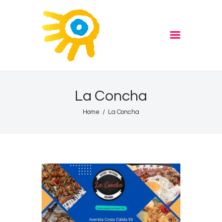
Home
Quiz
ADVERTISE
Partners
Events
La Concha
News
Home
La Concha
Blog
Properties
Store
Listen Again
The Soundtrack of Puerto
de Mazarron
Schedule