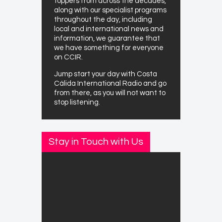
toppers from across the decades,
along with our specialist programs
throughout the day, including
local and international news and
information, we guarantee that
we have something for everyone
on CCIR.
Jump start your day with Costa
Cálida International Radio and go
from there, as you will not want to
stop listening.
Stay in Touch with Us