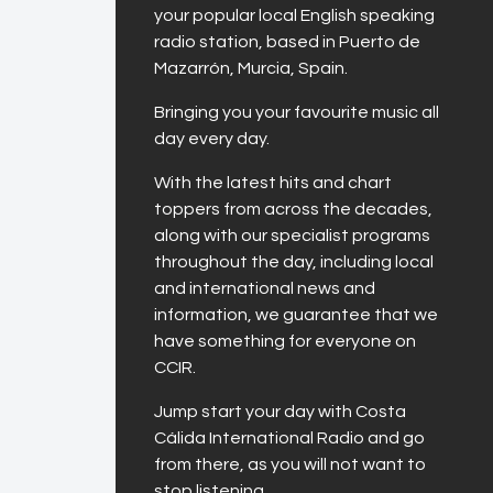
your popular local English speaking
radio station, based in Puerto de
Mazarrón, Murcia, Spain.
Bringing you your favourite music all
day every day.
With the latest hits and chart
toppers from across the decades,
along with our specialist programs
throughout the day, including local
and international news and
information, we guarantee that we
have something for everyone on
CCIR.
Jump start your day with Costa
Cálida International Radio and go
from there, as you will not want to
stop listening.