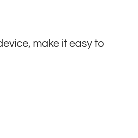
device, make it easy to