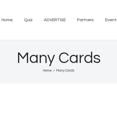
Home
Quiz
Home
Quiz
ADVERTISE
Partners
Event
ADVERTISE
Partners
Many Cards
Events
Home
Many Cards
News
Blog
Properties