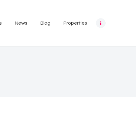
s
News
Blog
Properties