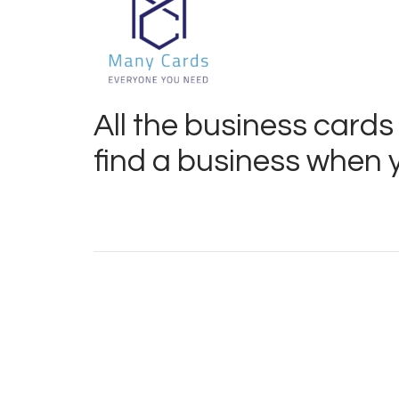
All the business cards
find a business when y