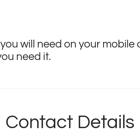
Store
Listen Again
The Soundtrack of
 you will need on your mobile 
Puerto de Mazarron
ou need it.
Schedule
Survey
Contact
Contact Details