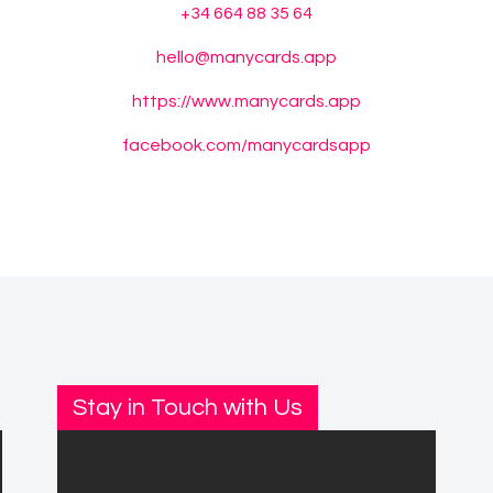
+34 664 88 35 64
hello@manycards.app
https://www.manycards.app
facebook.com/manycardsapp
Stay in Touch with Us