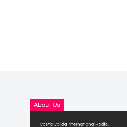
About Us
Costa Cálida International Radio,