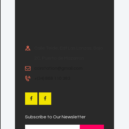
Calle Teide, Edf Las Lanzas, Bajo
2C, Puerto de Mazarron
ccirstation@gmail.com
+(34) 868 110 383
Subscribe to Our Newsletter