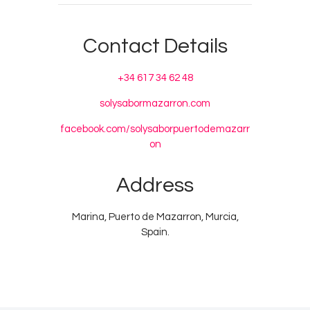
Contact Details
+34 617 34 62 48
solysabormazarron.com
facebook.com/solysaborpuertodemazarr
on
Address
Marina, Puerto de Mazarron, Murcia,
Spain.