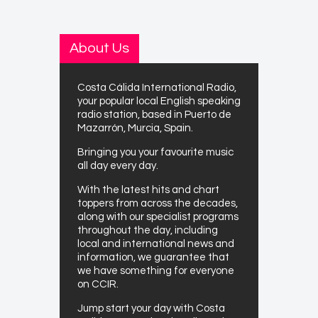
About Us
Costa Cálida International Radio,
your popular local English speaking
radio station, based in Puerto de
Mazarrón, Murcia, Spain.
Bringing you your favourite music
all day every day.
With the latest hits and chart
toppers from across the decades,
along with our specialist programs
throughout the day, including
local and international news and
information, we guarantee that
we have something for everyone
on CCIR.
Jump start your day with Costa