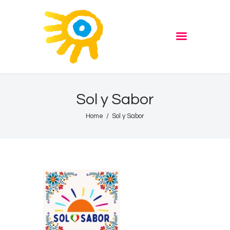
Home
Quiz
ADVERTISE
Partners
Events
Sol y Sabor
News
Home
Sol y Sabor
Blog
Properties
Store
Listen Again
The Soundtrack of Puerto
de Mazarron
Schedule