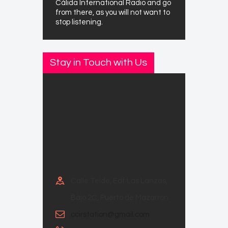
Cálida International Radio and go
from there, as you will not want to
stop listening.
Stay in Touch with Us
Calle Teide, Edf Las Lanzas,
Bajo 2C, Puerto de Mazarron
ccirstation@gmail.com