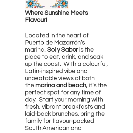
Survey
Where Sunshine Meets
Contact
Flavour!
Located in the heart of
Puerto de Mazarrón’s
marina,
Sol y Sabor
is the
place to eat, drink, and soak
up the coast. With a colourful,
Latin-inspired vibe and
unbeatable views of both
the
marina and beach
, it’s the
perfect spot for any time of
day. Start your morning with
fresh, vibrant breakfasts and
laid-back brunches, bring the
family for flavour-packed
South American and