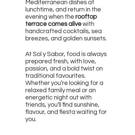
Mediterranean dishes at
lunchtime, and return in the
evening when the
rooftop
terrace comes alive
with
handcrafted cocktails, sea
breezes, and golden sunsets.
At Sol y Sabor, food is always
prepared fresh, with love,
passion, and a bold twist on
traditional favourites.
Whether you’re looking for a
relaxed family meal or an
energetic night out with
friends, you’ll find sunshine,
flavour, and fiesta waiting for
you.