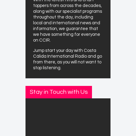
toppers from across the decades,
along with our specialist programs
throughout the day, including
local and international news and
information, we guarantee that
we have something for everyone
on CCIR.
Jump start your day with Costa
Cálida International Radio and go
from there, as you will not want to
stop listening.
Stay in Touch with Us