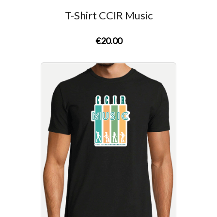
Survey
T-Shirt CCIR Music
Contact
€20.00