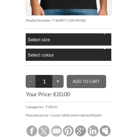
Model Number:
T-SHIRT-CCIR-MUSIC
Your Price:
€20.00
Categories:
T-Shirts
Manufacturer:
Costa Cálida International Radio