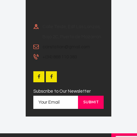
Calle Teide, Edf Las Lanzas,
Bajo 2C, Puerto de Mazarron
ccirstation@gmail.com
+(34) 868 110 383
Subscribe to Our Newsletter