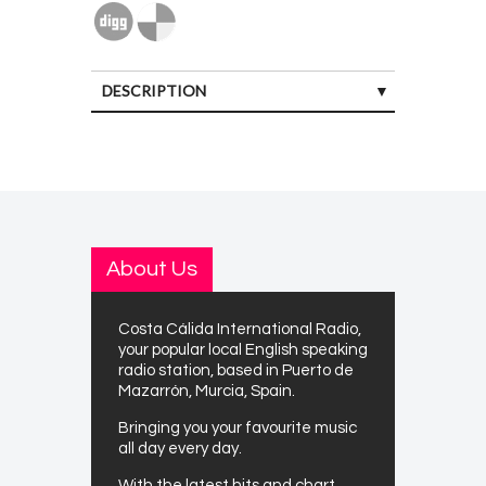
DESCRIPTION
About Us
Costa Cálida International Radio,
your popular local English speaking
radio station, based in Puerto de
Mazarrón, Murcia, Spain.
Bringing you your favourite music
all day every day.
With the latest hits and chart