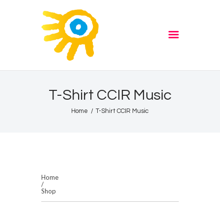
Home
Quiz
ADVERTISE
Partners
Events
T-Shirt CCIR Music
News
Home
T-Shirt CCIR Music
Blog
Properties
Store
Listen Again
Home
/
The Soundtrack of Puerto
Shop
de Mazarron
Schedule