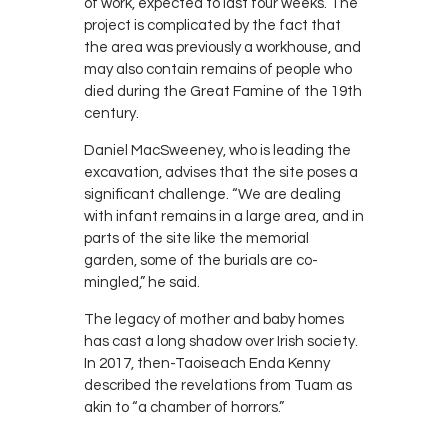
of work, expected to last four weeks. The
project is complicated by the fact that
the area was previously a workhouse, and
may also contain remains of people who
died during the Great Famine of the 19th
century.
Daniel MacSweeney, who is leading the
excavation, advises that the site poses a
significant challenge. “We are dealing
with infant remains in a large area, and in
parts of the site like the memorial
garden, some of the burials are co-
mingled,” he said.
The legacy of mother and baby homes
has cast a long shadow over Irish society.
In 2017, then-Taoiseach Enda Kenny
described the revelations from Tuam as
akin to “a chamber of horrors.”