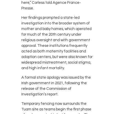
here,” Corless told Agence France-
Presse.
Her findings prompted a state-led
investigation into the broader system of
mother and baby homes, which operated
for much of the 20th century under
religious oversight and with government
approval. These institutions frequently
acted as both maternity facilities and
adoption centers, but were also known for
widespread mistreatment, social stigma,
and high infant mortality.
A formal state apology was issued by the
Irish government in 2021, following the
release of the Commission of
Investigation’s report.
Temporary fencing now surrounds the
Tuam site as teams begin the first phase