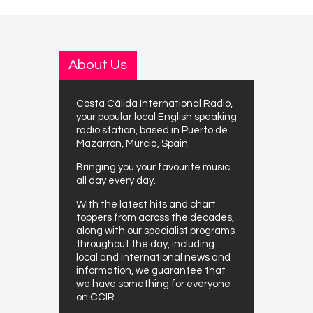
About Us
Costa Cálida International Radio,
your popular local English speaking
radio station, based in Puerto de
Mazarrón, Murcia, Spain.
Bringing you your favourite music
all day every day.
With the latest hits and chart
toppers from across the decades,
along with our specialist programs
throughout the day, including
local and international news and
information, we guarantee that
we have something for everyone
on CCIR.