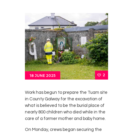
Survey
Contact
2
18 JUNE 2025
Work has begun to prepare the Tuam site
in County Galway for the excavation of
what is believed to be the burial place of
nearly 800 children who died while in the
care of a former mother and baby home.
On Monday, crews began securing the