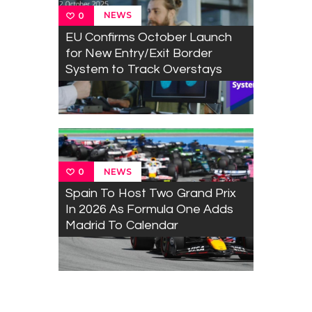
NEWS
0
EU Confirms October Launch
for New Entry/Exit Border
System to Track Overstays
NEWS
0
Spain To Host Two Grand Prix
In 2026 As Formula One Adds
Madrid To Calendar