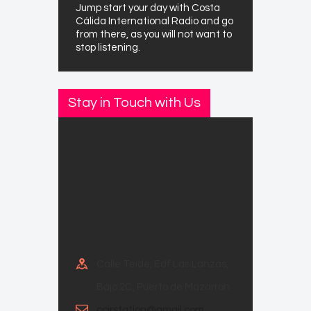
Jump start your day with Costa
Cálida International Radio and go
from there, as you will not want to
stop listening.
Stay in Touch with Us
Calle Teide, Edf Las Lanzas,
Bajo 2C, Puerto de Mazarron
ccirstation@gmail.com