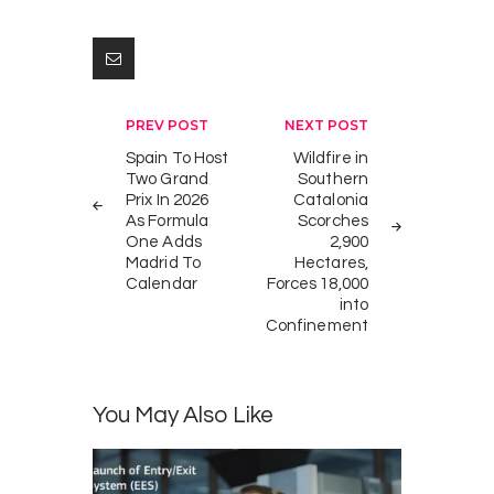
Post
PREV POST
NEXT POST
navigation
Spain To Host
Wildfire in
Two Grand
Southern
Prix In 2026
Catalonia
As Formula
Scorches
One Adds
2,900
Madrid To
Hectares,
Calendar
Forces 18,000
into
Confinement
You May Also Like