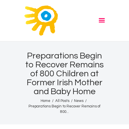
Home
Quiz
ADVERTISE
Partners
Events
Preparations Begin
News
to Recover Remains
Blog
of 800 Children at
Properties
Former Irish Mother
Store
and Baby Home
Listen Again
Home
All Posts
News
Preparations Begin to Recover Remains of
The Soundtrack of Puerto
800...
de Mazarron
Schedule