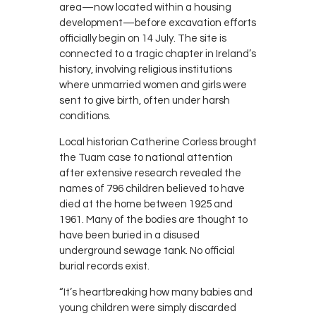
area—now located within a housing
development—before excavation efforts
officially begin on 14 July. The site is
connected to a tragic chapter in Ireland’s
history, involving religious institutions
where unmarried women and girls were
sent to give birth, often under harsh
conditions.
Local historian Catherine Corless brought
the Tuam case to national attention
after extensive research revealed the
names of 796 children believed to have
died at the home between 1925 and
1961. Many of the bodies are thought to
have been buried in a disused
underground sewage tank. No official
burial records exist.
“It’s heartbreaking how many babies and
young children were simply discarded