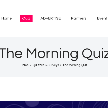
Home
Quiz
Home
Quiz
ADVERTISE
Partners
Event
ADVERTISE
Partners
The Morning Qui
Events
Home
Quizzes & Surveys
The Morning Quiz
News
Blog
Properties