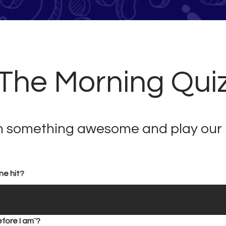
he Morning Quiz!
in something awesome and play our 
ne hit?
fore I am¨?