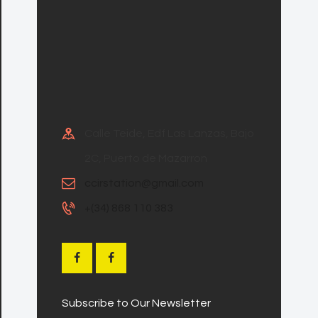
Calle Teide, Edf Las Lanzas, Bajo
2C, Puerto de Mazarron
ccirstation@gmail.com
+(34) 868 110 383
Subscribe to Our Newsletter