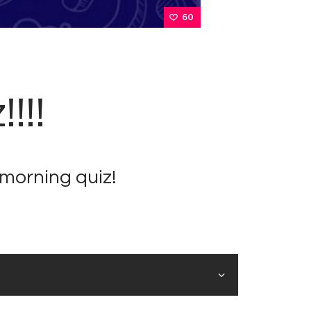
60
!!!
morning quiz!