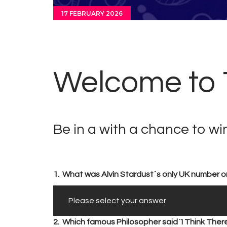
17 FEBRUARY 2026
Welcome to T
Be in a with a chance to w
1.
What was Alvin Stardust´s only UK number o
2.
Which famous Philosopher said ¨I Think There