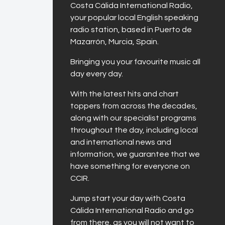
Costa Cálida International Radio,
your popular local English speaking
radio station, based in Puerto de
Mazarrón, Murcia, Spain.
Bringing you your favourite music all
day every day.
With the latest hits and chart
toppers from across the decades,
along with our specialist programs
throughout the day, including local
and international news and
information, we guarantee that we
have something for everyone on
CCIR.
Jump start your day with Costa
Cálida International Radio and go
from there, as you will not want to