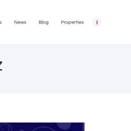
s
News
Blog
Properties
z