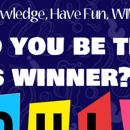
Store
Listen Again
The Soundtrack of
Puerto de Mazarron
Schedule
Survey
Contact