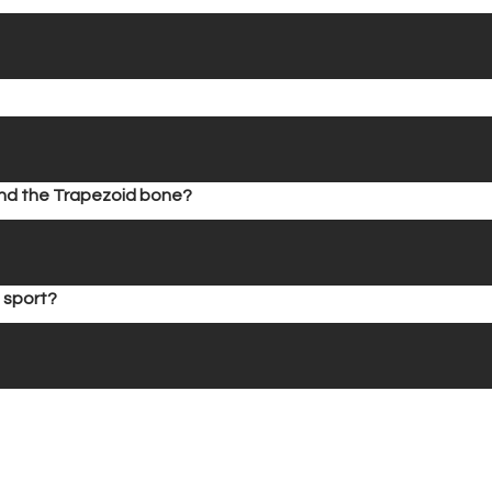
find the Trapezoid bone?
 sport?