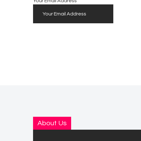
Your Email Address
About Us