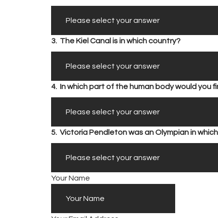
3.
The Kiel Canal is in which country?
4.
In which part of the human body would you 
5.
Victoria Pendleton was an Olympian in which
Your Name