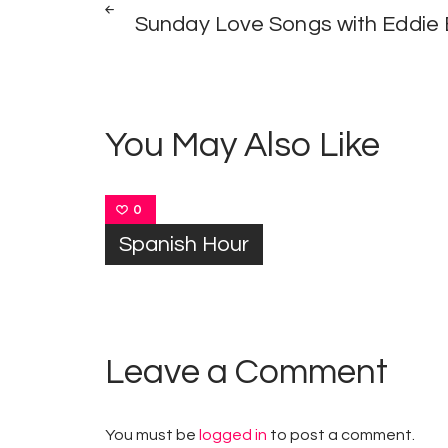
Post
Sunday Love Songs with Eddie
navigation
You May Also Like
0
Spanish Hour
Leave a Comment
You must be
logged in
to post a comment.