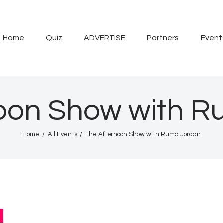
Home
Quiz
Home
Quiz
ADVERTISE
Partners
Event
ADVERTISE
Partners
oon Show with 
Events
Home
All Events
The Afternoon Show with Ruma Jordan
News
Blog
Properties