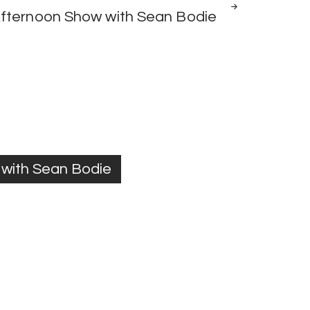
fternoon Show with Sean Bodie
with Sean Bodie