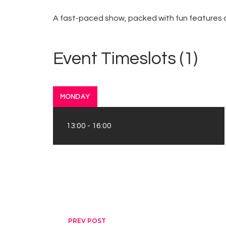
A fast-paced show, packed with fun features an
Event Timeslots (1)
MONDAY
13:00
-
16:00
PREV POST