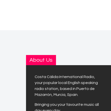
About Us
Costa Cálida International Radio,
your popular local English speaking
radio station, based in Puerto de
Mazarrón, Murcia, Spain.
Bringing you your favourite music all
day every day.