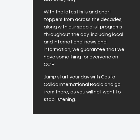
With the latest hits and chart
toppers from across the decades,
along with our specialist programs
throughout the day, including local
and international news and
information, we guarantee that we
have something for everyone on
CCIR.
Jump start your day with Costa
Cálida International Radio and go
from there, as you will not want to
stop listening.