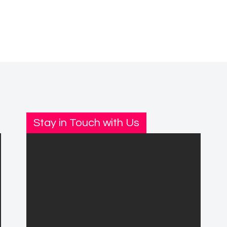
Stay in Touch with Us