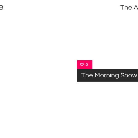
 B
The A
0
The Morning Show 