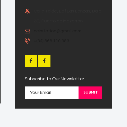
Calle Teide, Edf Las Lanzas, Bajo
2C, Puerto de Mazarron
ccirstation@gmail.com
+(34) 868 110 383
Subscribe to Our Newsletter