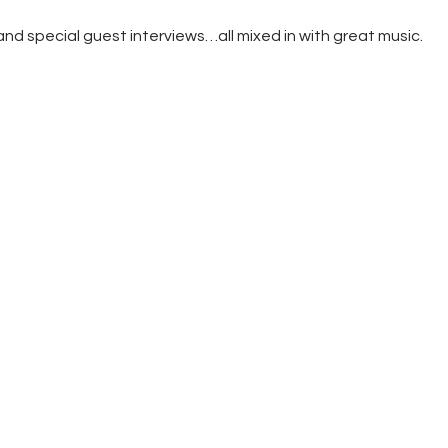
Store
d special guest interviews…all mixed in with great music.
Listen Again
The Soundtrack of
Puerto de Mazarron
Schedule
Survey
Contact