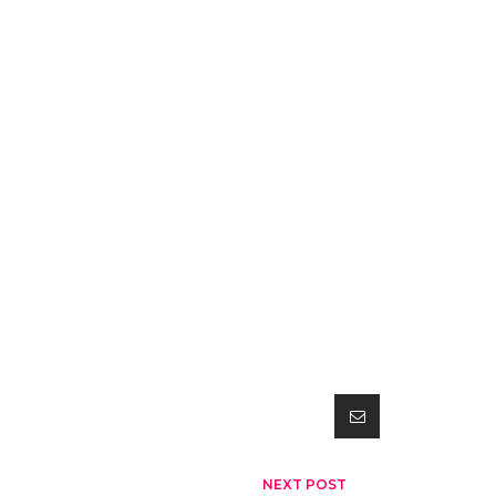
NEXT POST