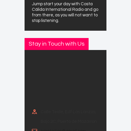
Jump start your day with Costa
Cálida International Radio and go
from there, as you will not want to
stop listening.
Stay in Touch with Us
Calle Teide, Edf Las Lanzas,
Bajo 2C, Puerto de Mazarron