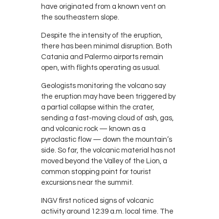
have originated from a known vent on
the southeastern slope.
Despite the intensity of the eruption,
there has been minimal disruption. Both
Catania and Palermo airports remain
open, with flights operating as usual.
Geologists monitoring the volcano say
the eruption may have been triggered by
a partial collapse within the crater,
sending a fast-moving cloud of ash, gas,
and volcanic rock — known as a
pyroclastic flow — down the mountain’s
side. So far, the volcanic material has not
moved beyond the Valley of the Lion, a
common stopping point for tourist
excursions near the summit.
INGV first noticed signs of volcanic
activity around 12:39 a.m. local time. The