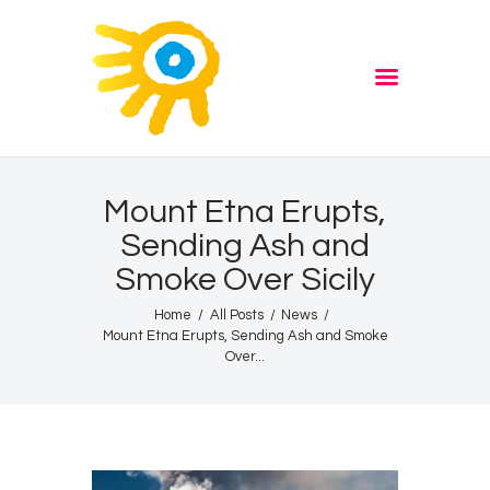
Home
Quiz
ADVERTISE
Partners
Events
Mount Etna Erupts,
News
Sending Ash and
Blog
Smoke Over Sicily
Properties
Home
All Posts
News
Store
Mount Etna Erupts, Sending Ash and Smoke
Over...
Listen Again
The Soundtrack of Puerto
de Mazarron
Schedule