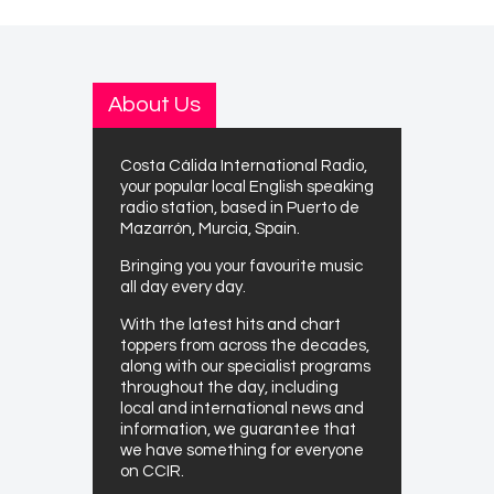
About Us
Costa Cálida International Radio,
your popular local English speaking
radio station, based in Puerto de
Mazarrón, Murcia, Spain.
Bringing you your favourite music
all day every day.
With the latest hits and chart
toppers from across the decades,
along with our specialist programs
throughout the day, including
local and international news and
information, we guarantee that
we have something for everyone
on CCIR.