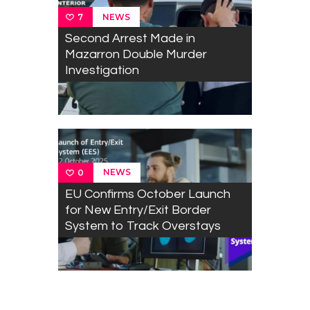
NEWS
7
Second Arrest Made in
Mazarron Double Murder
Investigation
NEWS
0
EU Confirms October Launch
for New Entry/Exit Border
System to Track Overstays