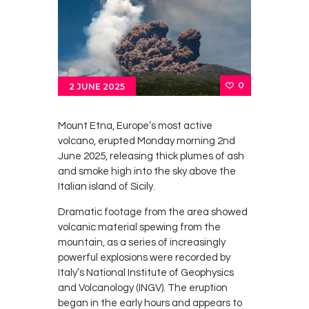
Survey
Contact
0
2 JUNE 2025
Mount Etna, Europe’s most active
volcano, erupted Monday morning 2nd
June 2025, releasing thick plumes of ash
and smoke high into the sky above the
Italian island of Sicily.
Dramatic footage from the area showed
volcanic material spewing from the
mountain, as a series of increasingly
powerful explosions were recorded by
Italy’s National Institute of Geophysics
and Volcanology (INGV). The eruption
began in the early hours and appears to