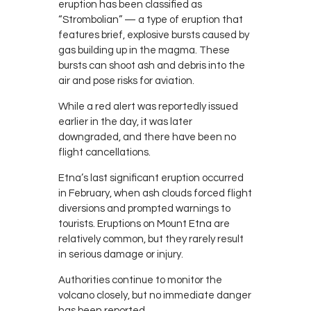
eruption has been classified as
“Strombolian” — a type of eruption that
features brief, explosive bursts caused by
gas building up in the magma. These
bursts can shoot ash and debris into the
air and pose risks for aviation.
While a red alert was reportedly issued
earlier in the day, it was later
downgraded, and there have been no
flight cancellations.
Etna’s last significant eruption occurred
in February, when ash clouds forced flight
diversions and prompted warnings to
tourists. Eruptions on Mount Etna are
relatively common, but they rarely result
in serious damage or injury.
Authorities continue to monitor the
volcano closely, but no immediate danger
has been reported.