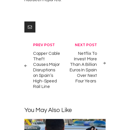
Post
PREV POST
NEXT POST
navigation
Copper Cable
Netflix To
Theft
Invest More
Causes Major
Than A Billion
Disruptions
Euros In Spain
on Spain’s
Over Next
High-Speed
Four Years
Rail Line
You May Also Like