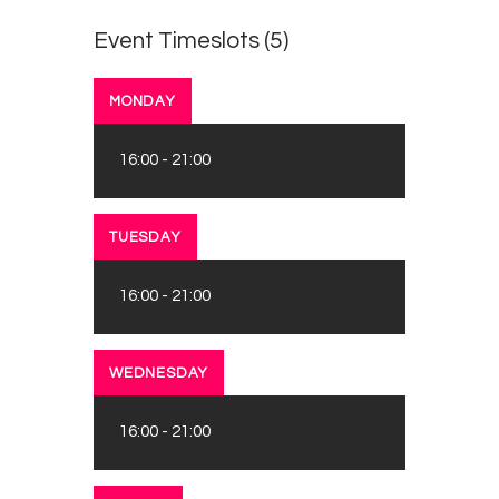
Survey
Event Timeslots (5)
Contact
MONDAY
16:00
-
21:00
TUESDAY
16:00
-
21:00
WEDNESDAY
16:00
-
21:00