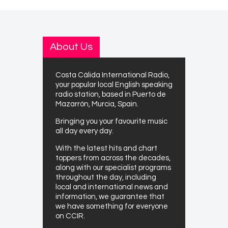
About Us
Costa Cálida International Radio,
your popular local English speaking
radio station, based in Puerto de
Mazarrón, Murcia, Spain.
Bringing you your favourite music
all day every day.
With the latest hits and chart
toppers from across the decades,
along with our specialist programs
throughout the day, including
local and international news and
information, we guarantee that
we have something for everyone
on CCIR.