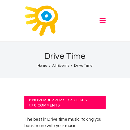
Home
Quiz
ADVERTISE
Partners
Events
Drive Time
News
Home
All Events
Drive Time
Blog
Properties
Store
Listen Again
6 NOVEMBER 2023
2
LIKES
0
COMMENTS
The Soundtrack of Puerto
de Mazarron
The best in Drive time music. taking you
back home with your music.
Schedule