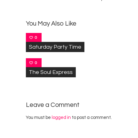
You May Also Like
0
Saturday Party Time
0
The Soul Express
Leave a Comment
You must be
logged in
to post a comment.