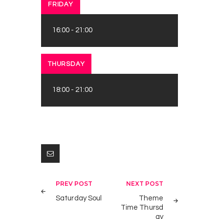
FRIDAY
16:00
-
21:00
THURSDAY
18:00
-
21:00
Post
PREV POST
NEXT POST
navigation
Saturday Soul
Theme
Time Thursd
ay