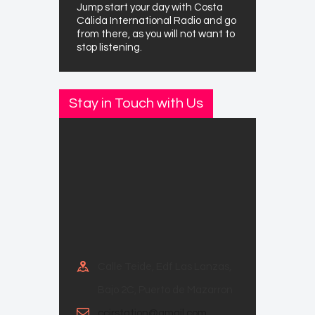
Jump start your day with Costa
Cálida International Radio and go
from there, as you will not want to
stop listening.
Stay in Touch with Us
Calle Teide, Edf Las Lanzas,
Bajo 2C, Puerto de Mazarron
ccirstation@gmail.com